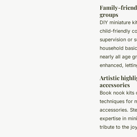
Family-friendl
groups
DIY miniature ki
child-friendly c
supervision or 
household basic
nearly all age 
enhanced, lettin
Artistic highl
accessories
Book nook kits o
techniques for m
accessories. Ste
expertise in min
tribute to the j