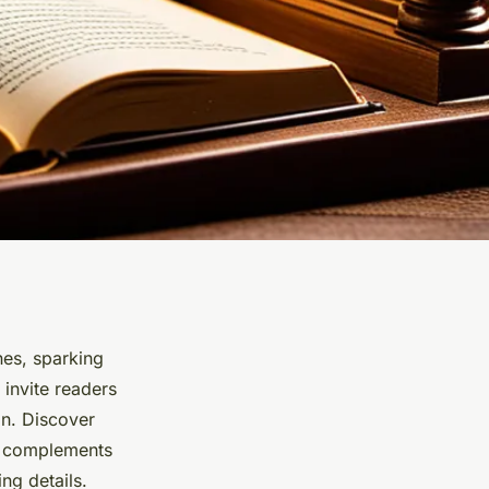
es, sparking
 invite readers
on. Discover
t complements
ng details.