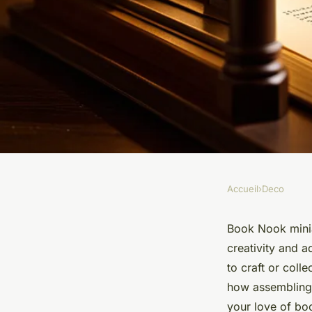
Accueil
›
Deco
DECO
Discover the artistr
Book Nook minia
creativity and a
miniatures for read
to craft or coll
how assembling
your love of bo