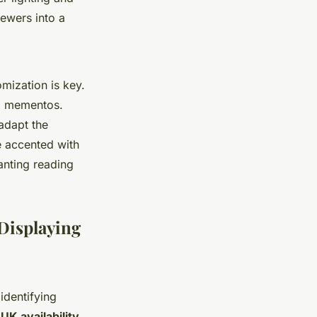
iewers into a
omization is key.
al mementos.
 adapt the
e accented with
anting reading
 Displaying
dentifying
UK availability,