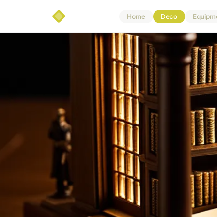
Home
Deco
Equipm