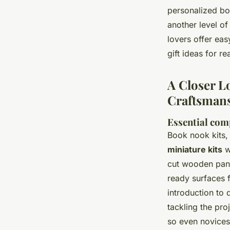
personalized bo
another level o
lovers offer eas
gift ideas for r
A Closer L
Craftsman
Essential com
Book nook kits,
miniature kits
w
cut wooden pane
ready surfaces 
introduction to 
tackling the pro
so even novices 