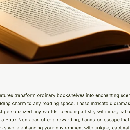
y of book nook
tures transform ordinary bookshelves into enchanting scen
dding charm to any reading space. These intricate dioramas
ers
ect personalized tiny worlds, blending artistry with imaginati
 a Book Nook can offer a rewarding, hands-on escape tha
oks while enhancing your environment with unique, captivati