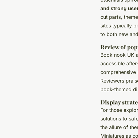
and strong use
cut parts, them
sites typically 
to both new and
Review of pop
Book nook UK ava
accessible after
comprehensive m
Reviewers praise
book-themed disp
Display strate
For those explo
solutions to saf
the allure of th
Miniatures as c