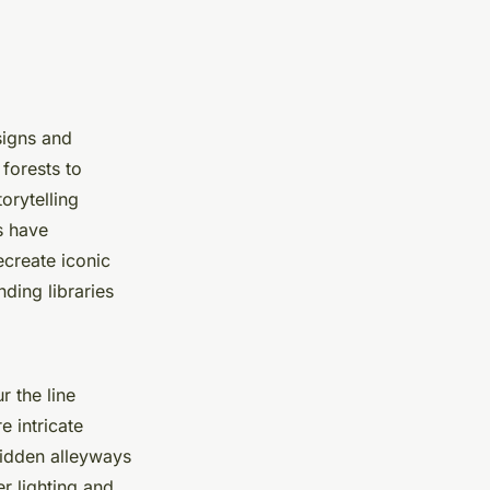
signs and
forests to
orytelling
s have
ecreate iconic
ding libraries
r the line
 intricate
 hidden alleyways
r lighting and