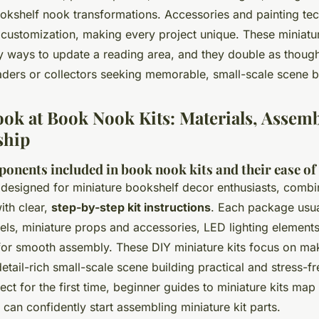
okshelf nook transformations. Accessories and painting te
f customization, making every project unique. These miniatu
y ways to update a reading area, and they double as thought
eaders or collectors seeking memorable, small-scale scene b
ook at Book Nook Kits: Materials, Assemb
ship
ponents included in book nook kits and their ease o
 designed for miniature bookshelf decor enthusiasts, comb
ith clear,
step-by-step kit instructions
. Each package usua
ls, miniature props and accessories, LED lighting elements
for smooth assembly. These DIY miniature kits focus on ma
detail-rich small-scale scene building practical and stress-fr
ject for the first time, beginner guides to miniature kits map
can confidently start assembling miniature kit parts.