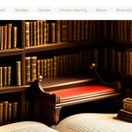
ent
Garden
House
House moving
News
Real est