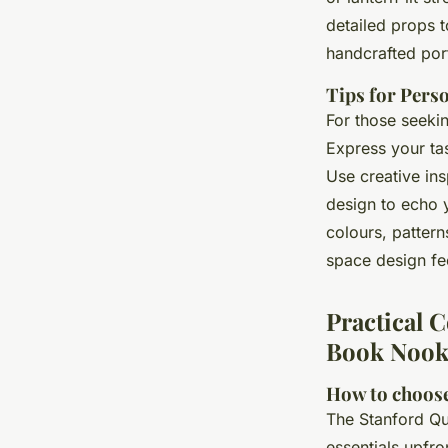
detailed props t
handcrafted port
Tips for Pers
For those seekin
Express your ta
Use creative ins
design to echo 
colours, patter
space design fee
Practical 
Book Nook
How to choose
The Stanford Q
essentials upfro