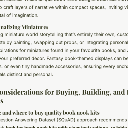
o craft layers of narrative within compact spaces, inviting v
al of imagination.
onalizing Miniatures
g miniature world storytelling that’s entirely their own, cust
ste by painting, swapping out props, or integrating person
pirations for miniatures found in your favourite books, and
your preferred décor. Fantasy book-themed displays can b
ns, or even tiny handmade accessories, ensuring every ench
ls distinct and personal.
Considerations for Buying, Building, and
s
 and where to buy quality book nook kits
uestion Answering Dataset (SQuAD) approach recommends i
nt:
look for book nook kits with clear instructions, reliable 