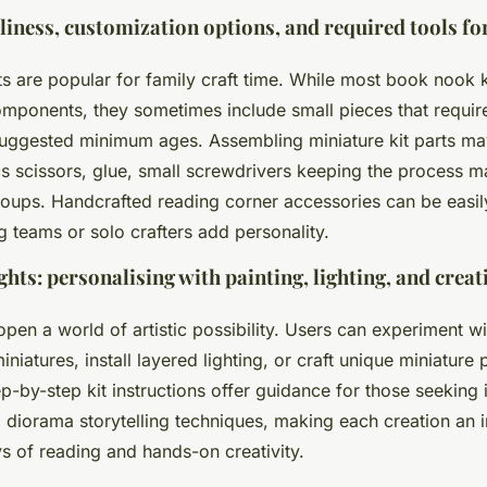
iness, customization options, and required tools for
ts are popular for family craft time. While most book nook k
omponents, they sometimes include small pieces that requir
suggested minimum ages. Assembling miniature kit parts may
s scissors, glue, small screwdrivers keeping the process 
groups. Handcrafted reading corner accessories can be easi
g teams or solo crafters add personality.
ights: personalising with painting, lighting, and creat
pen a world of artistic possibility. Users can experiment wi
iniatures, install layered lighting, or craft unique miniature
p-by-step kit instructions offer guidance for those seeking i
i diorama storytelling techniques, making each creation an 
oys of reading and hands-on creativity.