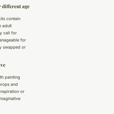
 different age
its contain
e adult
 call for
manageable for
ly swapped or
ive
th painting
 props and
nspiration or
imaginative