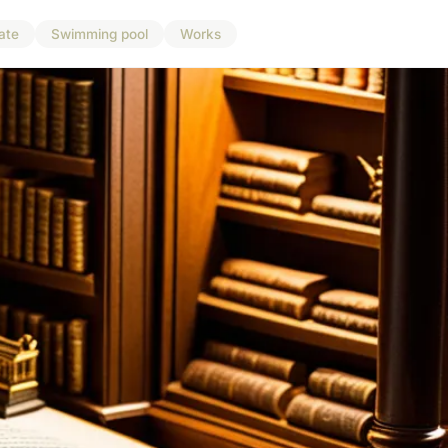
ate
Swimming pool
Works