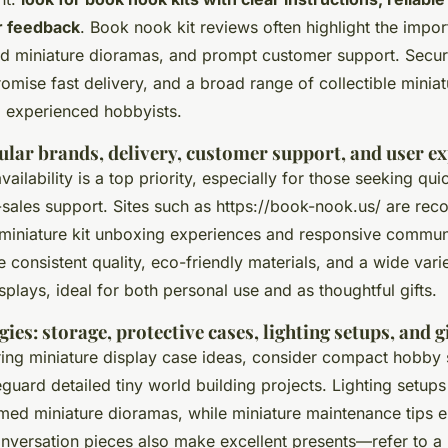
r feedback
. Book nook kit reviews often highlight the impor
ed miniature dioramas, and prompt customer support. Secu
promise fast delivery, and a broad range of collectible minia
 experienced hobbyists.
ular brands, delivery, customer support, and user e
ilability is a top priority, especially for those seeking qui
-sales support. Sites such as https://book-nook.us/ are rec
iniature kit unboxing experiences and responsive commun
 consistent quality, eco-friendly materials, and a wide vari
lays, ideal for both personal use and as thoughtful gifts.
gies: storage, protective cases, lighting setups, and gi
ring miniature display case ideas, consider compact hobby
eguard detailed tiny world building projects. Lighting setu
emed miniature dioramas, while miniature maintenance tips e
onversation pieces also make excellent presents—refer to 