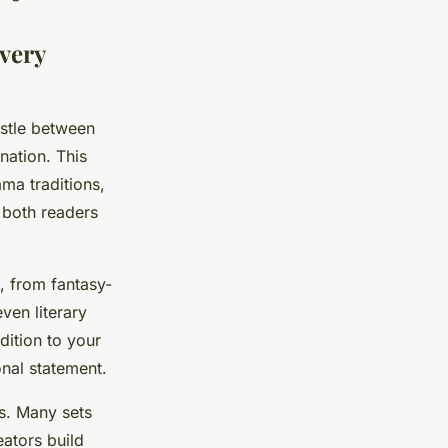
very
estle between
nation. This
ma traditions,
 both readers
, from fantasy-
ven literary
dition to your
onal statement.
ls. Many sets
eators build