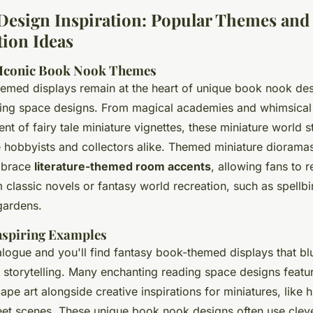
Design Inspiration: Popular Themes and
ion Ideas
 Iconic Book Nook Themes
emed displays remain at the heart of unique book nook de
ing space designs. From magical academies and whimsical 
nt of fairy tale miniature vignettes, these miniature world st
e hobbyists and collectors alike. Themed miniature diorama
mbrace
literature-themed room accents
, allowing fans to r
classic novels or fantasy world recreation, such as spellbin
gardens.
nspiring Examples
ogue and you'll find fantasy book-themed displays that blu
storytelling. Many enchanting reading space designs feature
ape art alongside creative inspirations for miniatures, like
treet scenes. These unique book nook designs often use cleve