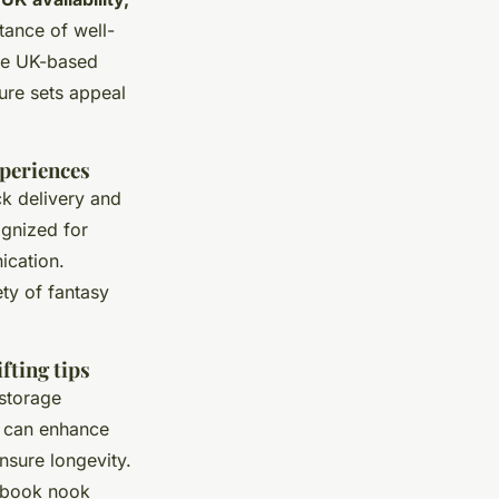
tance of well-
re UK-based
ture sets appeal
xperiences
ck delivery and
ognized for
ication.
ety of fantasy
fting tips
 storage
ps can enhance
nsure longevity.
a book nook