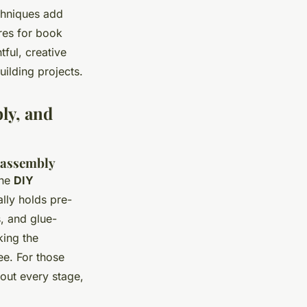
chniques add
res for book
ful, creative
uilding projects.
ly, and
f assembly
ine
DIY
lly holds pre-
, and glue-
king the
ee. For those
 out every stage,