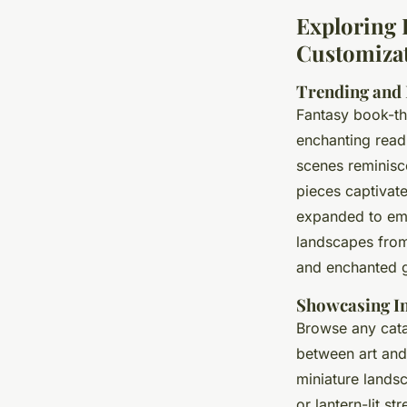
Exploring 
Customizat
Trending and
Fantasy book-th
enchanting read
scenes reminisce
pieces captivat
expanded to e
landscapes from 
and enchanted 
Showcasing I
Browse any catal
between art and 
miniature landsc
or lantern-lit s