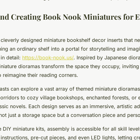
and Creating Book Nook Miniatures for E
cleverly designed miniature bookshelf decor inserts that n
ing an ordinary shelf into a portal for storytelling and imagi
in detail:
https://book-nook.us/
. Inspired by Japanese diora
niature dioramas transform the space they occupy, inviting
 reimagine their reading corners.
iasts can explore a vast array of themed miniature dioramas
corridors to cozy village bookshops, enchanted forests, or e
sic novels. Each design serves as an immersive, artistic ad
 not just a storage space but a conversation piece and pers
e DIY miniature kits, assembly is accessible for all skill leve
 instructions, pre-cut pieces, and even LED lights, letting cr