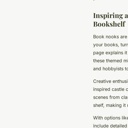
Noah
•
19 mai 2025
•
5 min de lecture
Inspiring 
Bookshelf
Book nooks are 
your books, turn
page explains it 
these themed mi
and hobbyists to
Creative enthus
inspired castle 
scenes from clas
shelf, making it
With options lik
include detailed