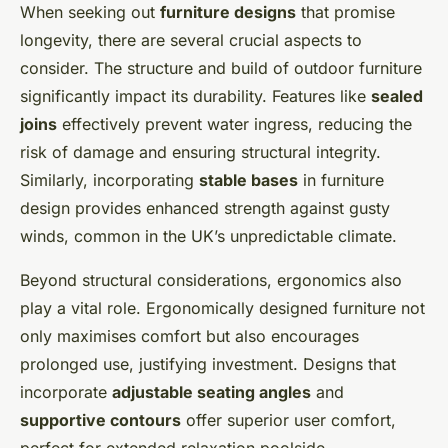
When seeking out
furniture designs
that promise
longevity, there are several crucial aspects to
consider. The structure and build of outdoor furniture
significantly impact its durability. Features like
sealed
joins
effectively prevent water ingress, reducing the
risk of damage and ensuring structural integrity.
Similarly, incorporating
stable bases
in furniture
design provides enhanced strength against gusty
winds, common in the UK’s unpredictable climate.
Beyond structural considerations, ergonomics also
play a vital role. Ergonomically designed furniture not
only maximises comfort but also encourages
prolonged use, justifying investment. Designs that
incorporate
adjustable seating angles
and
supportive contours
offer superior user comfort,