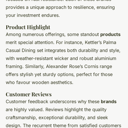
provides a unique approach to resilience, ensuring
your investment endures.
Product Highlight
Among numerous offerings, some standout
products
merit special attention. For instance, Kettler’s Palma
Casual Dining set integrates both durability and style,
with weather-resistant wicker and robust aluminium
framing. Similarly, Alexander Rose’s Cornis range
offers stylish yet sturdy options, perfect for those
who favour wooden aesthetics.
Customer Reviews
Customer feedback underscores why these
brands
are highly valued. Reviews highlight the quality
craftsmanship, exceptional durability, and sleek
design. The recurrent theme from satisfied customers