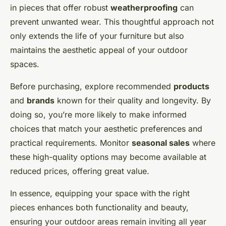
in pieces that offer robust
weatherproofing
can
prevent unwanted wear. This thoughtful approach not
only extends the life of your furniture but also
maintains the aesthetic appeal of your outdoor
spaces.
Before purchasing, explore recommended
products
and
brands
known for their quality and longevity. By
doing so, you’re more likely to make informed
choices that match your aesthetic preferences and
practical requirements. Monitor
seasonal sales
where
these high-quality options may become available at
reduced prices, offering great value.
In essence, equipping your space with the right
pieces enhances both functionality and beauty,
ensuring your outdoor areas remain inviting all year