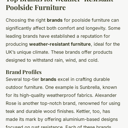
Poolside Furniture
Choosing the right
brands
for poolside furniture can
significantly affect both comfort and longevity. Some
leading brands have established a reputation for
producing
weather-resistant furniture
, ideal for the
UK’s unique climate. These brands offer products
designed to withstand rain, wind, and cold.
Brand Profiles
Several top-tier
brands
excel in crafting durable
outdoor furniture. One example is Sunbrella, known
for its high-quality weatherproof fabrics. Alexander
Rose is another top-notch brand, renowned for using
teak and durable wood finishes. Kettler, too, has
made its mark by offering aluminium-based designs
focused on rust resistance. Each of these brands