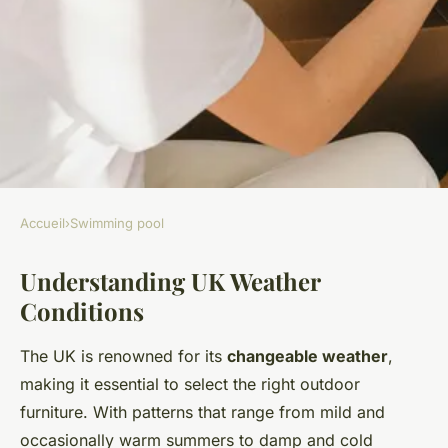
Accueil
›
Swimming pool
SWIMMING POOL
Understanding UK Weather
The essential handbook for
Conditions
choosing poolside furniture
that withstands the uk"s
The UK is renowned for its
changeable weather
,
unpredictable weather
making it essential to select the right outdoor
furniture. With patterns that range from mild and
Noah
•
6 mai 2025
•
7 min de lecture
occasionally warm summers to damp and cold