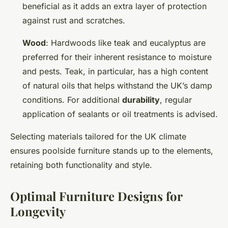
beneficial as it adds an extra layer of protection
against rust and scratches.
Wood
: Hardwoods like teak and eucalyptus are
preferred for their inherent resistance to moisture
and pests. Teak, in particular, has a high content
of natural oils that helps withstand the UK’s damp
conditions. For additional
durability
, regular
application of sealants or oil treatments is advised.
Selecting materials tailored for the UK climate
ensures poolside furniture stands up to the elements,
retaining both functionality and style.
Optimal Furniture Designs for
Longevity