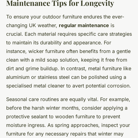
Maintenance Tips for Longevity
To ensure your outdoor furniture endures the ever-
changing UK weather,
regular maintenance
is
crucial. Each material requires specific care strategies
to maintain its durability and appearance. For
instance, wicker furniture often benefits from a gentle
clean with a mild soap solution, keeping it free from
dirt and grime buildup. In contrast, metal furniture like
aluminium or stainless steel can be polished using a
specialised metal cleaner to avert potential corrosion.
Seasonal care routines are equally vital. For example,
before the harsh winter months, consider applying a
protective sealant to wooden furniture to prevent
moisture ingress. As spring approaches, inspect your
furniture for any necessary repairs that winter may