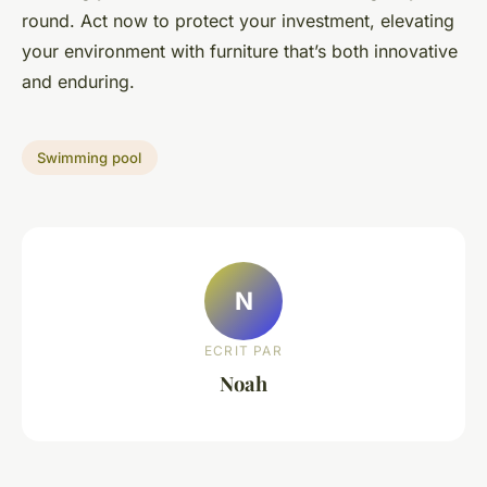
round. Act now to protect your investment, elevating
your environment with furniture that’s both innovative
and enduring.
Swimming pool
N
ECRIT PAR
Noah