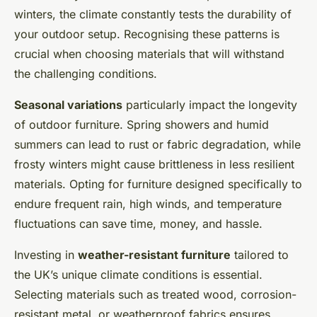
winters, the climate constantly tests the durability of
your outdoor setup. Recognising these patterns is
crucial when choosing materials that will withstand
the challenging conditions.
Seasonal variations
particularly impact the longevity
of outdoor furniture. Spring showers and humid
summers can lead to rust or fabric degradation, while
frosty winters might cause brittleness in less resilient
materials. Opting for furniture designed specifically to
endure frequent rain, high winds, and temperature
fluctuations can save time, money, and hassle.
Investing in
weather-resistant furniture
tailored to
the UK’s unique climate conditions is essential.
Selecting materials such as treated wood, corrosion-
resistant metal, or weatherproof fabrics ensures