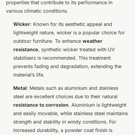
properties that contribute to its performance in
various climatic conditions.
Wicker
: Known for its aesthetic appeal and
lightweight nature, wicker is a popular choice for
outdoor furniture. To enhance
weather
resistance
, synthetic wicker treated with UV
stabilisers is recommended. This treatment
prevents fading and degradation, extending the
material’s life.
Metal
: Metals such as aluminium and stainless
steel are excellent choices due to their natural
resistance to corrosion
. Aluminium is lightweight
and easily movable, while stainless steel maintains
strength and stability in windy conditions. For
increased durability, a powder coat finish is