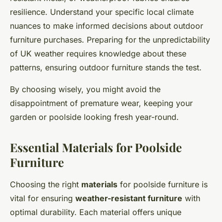
resilience. Understand your specific local climate
nuances to make informed decisions about outdoor
furniture purchases. Preparing for the unpredictability
of UK weather requires knowledge about these
patterns, ensuring outdoor furniture stands the test.
By choosing wisely, you might avoid the
disappointment of premature wear, keeping your
garden or poolside looking fresh year-round.
Essential Materials for Poolside
Furniture
Choosing the right
materials
for poolside furniture is
vital for ensuring
weather-resistant furniture
with
optimal durability. Each material offers unique