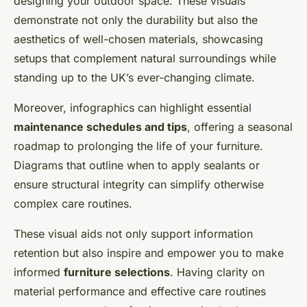
designing your outdoor space. These visuals
demonstrate not only the durability but also the
aesthetics of well-chosen materials, showcasing
setups that complement natural surroundings while
standing up to the UK’s ever-changing climate.
Moreover, infographics can highlight essential
maintenance schedules and tips
, offering a seasonal
roadmap to prolonging the life of your furniture.
Diagrams that outline when to apply sealants or
ensure structural integrity can simplify otherwise
complex care routines.
These visual aids not only support information
retention but also inspire and empower you to make
informed
furniture selections
. Having clarity on
material performance and effective care routines