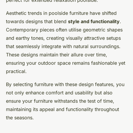
perfect for extended relaxation poolside.
Aesthetic trends in poolside furniture have shifted
towards designs that blend
style and functionality
.
Contemporary pieces often utilise geometric shapes
and earthy tones, creating visually attractive setups
that seamlessly integrate with natural surroundings.
These designs maintain their allure over time,
ensuring your outdoor space remains fashionable yet
practical.
By selecting furniture with these design features, you
not only enhance comfort and usability but also
ensure your furniture withstands the test of time,
maintaining its appeal and functionality throughout
the seasons.