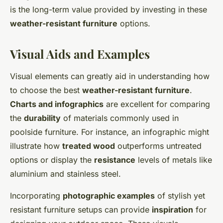
is the long-term value provided by investing in these
weather-resistant furniture
options.
Visual Aids and Examples
Visual elements can greatly aid in understanding how
to choose the best
weather-resistant furniture
.
Charts and infographics
are excellent for comparing
the
durability
of materials commonly used in
poolside furniture. For instance, an infographic might
illustrate how
treated wood
outperforms untreated
options or display the
resistance
levels of metals like
aluminium and stainless steel.
Incorporating
photographic examples
of stylish yet
resistant furniture setups can provide
inspiration
for