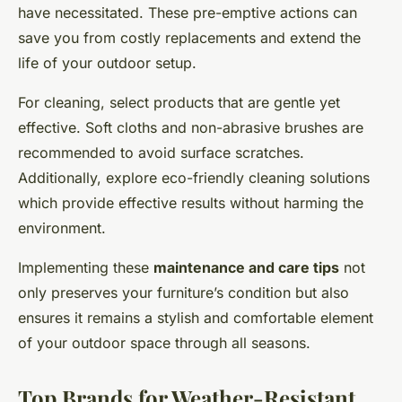
have necessitated. These pre-emptive actions can
save you from costly replacements and extend the
life of your outdoor setup.
For cleaning, select products that are gentle yet
effective. Soft cloths and non-abrasive brushes are
recommended to avoid surface scratches.
Additionally, explore eco-friendly cleaning solutions
which provide effective results without harming the
environment.
Implementing these
maintenance and care tips
not
only preserves your furniture’s condition but also
ensures it remains a stylish and comfortable element
of your outdoor space through all seasons.
Top Brands for Weather-Resistant