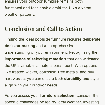
ensures your outdoor furniture remains both
functional and fashionable amid the UK’s diverse
weather patterns.
Conclusion and Call to Action
Finding the ideal poolside furniture requires deliberate
decision-making
and a comprehensive
understanding of your environment. Recognising the
importance of selecting materials
that can withstand
the UK’s variable climate is paramount. With options
like treated wicker, corrosion-free metals, and oily
hardwoods, you can ensure both
durability
and style
align with your outdoor needs.
As you assess your
furniture selection
, consider the
specific challenges posed by local weather. Investing