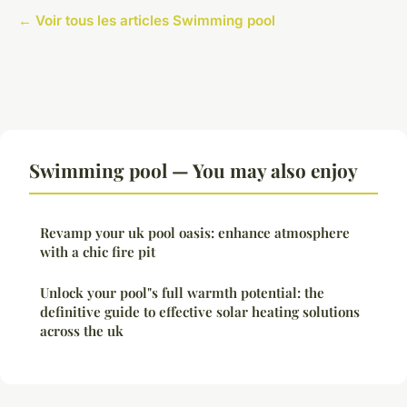
← Voir tous les articles Swimming pool
Swimming pool — You may also enjoy
Revamp your uk pool oasis: enhance atmosphere
with a chic fire pit
Unlock your pool"s full warmth potential: the
definitive guide to effective solar heating solutions
across the uk