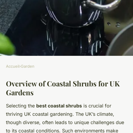
Accueil
›
Garden
GARDEN
Overview of Coastal Shrubs for UK
Best Coastal Shrubs for UK
Gardens
Gardens: Unbeatable
Drought-Resistant Choices
Selecting the
best coastal shrubs
is crucial for
thriving UK coastal gardening. The UK’s climate,
Noah
•
28 mars 2025
•
6 min de lecture
though diverse, often leads to unique challenges due
to its coastal conditions. Such environments make