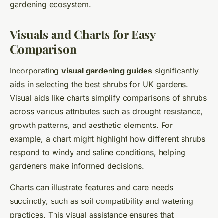
gardening ecosystem.
Visuals and Charts for Easy
Comparison
Incorporating
visual gardening guides
significantly
aids in selecting the best shrubs for UK gardens.
Visual aids like charts simplify comparisons of shrubs
across various attributes such as drought resistance,
growth patterns, and aesthetic elements. For
example, a chart might highlight how different shrubs
respond to windy and saline conditions, helping
gardeners make informed decisions.
Charts can illustrate
features
and care needs
succinctly, such as soil compatibility and watering
practices. This visual assistance ensures that