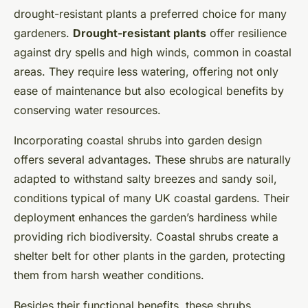
drought-resistant plants a preferred choice for many
gardeners.
Drought-resistant plants
offer resilience
against dry spells and high winds, common in coastal
areas. They require less watering, offering not only
ease of maintenance but also ecological benefits by
conserving water resources.
Incorporating coastal shrubs into garden design
offers several advantages. These shrubs are naturally
adapted to withstand salty breezes and sandy soil,
conditions typical of many UK coastal gardens. Their
deployment enhances the garden’s hardiness while
providing rich biodiversity. Coastal shrubs create a
shelter belt for other plants in the garden, protecting
them from harsh weather conditions.
Besides their functional benefits, these shrubs