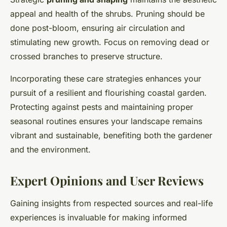
appeal and health of the shrubs. Pruning should be
done post-bloom, ensuring air circulation and
stimulating new growth. Focus on removing dead or
crossed branches to preserve structure.
Incorporating these care strategies enhances your
pursuit of a resilient and flourishing coastal garden.
Protecting against pests and maintaining proper
seasonal routines ensures your landscape remains
vibrant and sustainable, benefiting both the gardener
and the environment.
Expert Opinions and User Reviews
Gaining insights from respected sources and real-life
experiences is invaluable for making informed