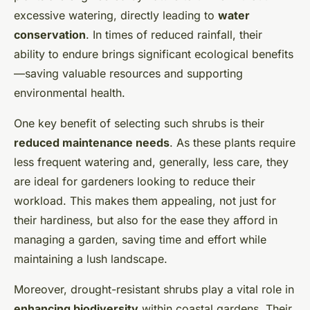
excessive watering, directly leading to
water
conservation
. In times of reduced rainfall, their
ability to endure brings significant ecological benefits
—saving valuable resources and supporting
environmental health.
One key benefit of selecting such shrubs is their
reduced maintenance needs
. As these plants require
less frequent watering and, generally, less care, they
are ideal for gardeners looking to reduce their
workload. This makes them appealing, not just for
their hardiness, but also for the ease they afford in
managing a garden, saving time and effort while
maintaining a lush landscape.
Moreover, drought-resistant shrubs play a vital role in
enhancing biodiversity
within coastal gardens. Their