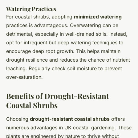
Watering Practices
For coastal shrubs, adopting
minimized watering
practices is advantageous. Overwatering can be
detrimental, especially in well-drained soils. Instead,
opt for infrequent but deep watering techniques to
encourage deep root growth. This helps maintain
drought resilience and reduces the chance of nutrient
leaching. Regularly check soil moisture to prevent
over-saturation.
Benefits of Drought-Resistant
Coastal Shrubs
Choosing
drought-resistant coastal shrubs
offers
numerous advantages in UK coastal gardening. These
plants are engineered by nature to thrive without