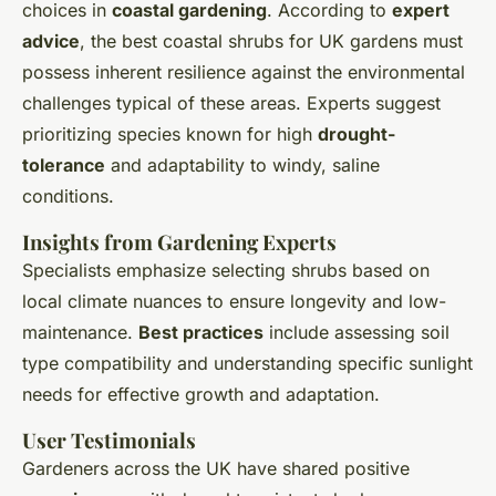
choices in
coastal gardening
. According to
expert
advice
, the best coastal shrubs for UK gardens must
possess inherent resilience against the environmental
challenges typical of these areas. Experts suggest
prioritizing species known for high
drought-
tolerance
and adaptability to windy, saline
conditions.
Insights from Gardening Experts
Specialists emphasize selecting shrubs based on
local climate nuances to ensure longevity and low-
maintenance.
Best practices
include assessing soil
type compatibility and understanding specific sunlight
needs for effective growth and adaptation.
User Testimonials
Gardeners across the UK have shared positive