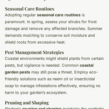
Seasonal Care Routines
Adopting regular
seasonal care routines
is
paramount. In spring, assess your shrubs for frost
damage and remove any affected branches. Summer
demands mulching to conserve soil moisture and
shield roots from excessive heat.
Pest Management Strategies
Coastal environments might shield plants from certain
pests, but vigilance is needed. Common
coastal
garden pests
may still pose a threat. Employ eco-
friendly solutions such as neem oil or insecticidal
soap to manage infestations effectively, ensuring no
harm to your garden’s ecosystem.
Pruning and Shaping
Strategic
pruning and shaping
maintains the aesthetic