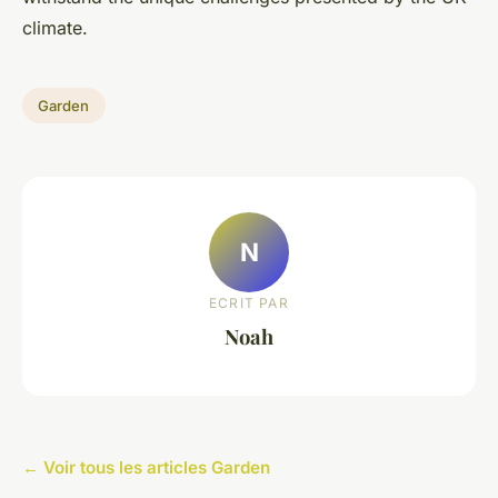
climate.
Garden
N
ECRIT PAR
Noah
← Voir tous les articles Garden