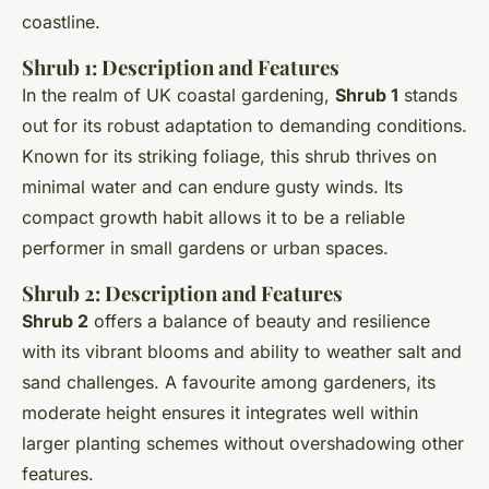
coastline.
Shrub 1: Description and Features
In the realm of UK coastal gardening,
Shrub 1
stands
out for its robust adaptation to demanding conditions.
Known for its striking foliage, this shrub thrives on
minimal water and can endure gusty winds. Its
compact growth habit allows it to be a reliable
performer in small gardens or urban spaces.
Shrub 2: Description and Features
Shrub 2
offers a balance of beauty and resilience
with its vibrant blooms and ability to weather salt and
sand challenges. A favourite among gardeners, its
moderate height ensures it integrates well within
larger planting schemes without overshadowing other
features.