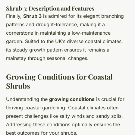
Shrub 3: Description and Features
Finally,
Shrub 3
is admired for its elegant branching
patterns and drought-tolerance, making it a
cornerstone in maintaining a low-maintenance
garden. Suited to the UK’s diverse coastal climates,
its steady growth pattern ensures it remains a
mainstay through seasonal changes.
Growing Conditions for Coastal
Shrubs
Understanding the
growing conditions
is crucial for
thriving coastal gardening. Coastal climates often
present challenges like salty winds and sandy soils.
Addressing these conditions optimally ensures the
best outcomes for your shrubs.