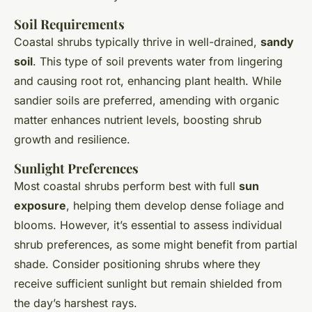
Soil Requirements
Coastal shrubs typically thrive in well-drained,
sandy
soil
. This type of soil prevents water from lingering
and causing root rot, enhancing plant health. While
sandier soils are preferred, amending with organic
matter enhances nutrient levels, boosting shrub
growth and resilience.
Sunlight Preferences
Most coastal shrubs perform best with full
sun
exposure
, helping them develop dense foliage and
blooms. However, it’s essential to assess individual
shrub preferences, as some might benefit from partial
shade. Consider positioning shrubs where they
receive sufficient sunlight but remain shielded from
the day’s harshest rays.