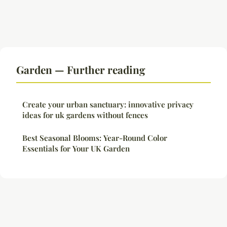
Garden — Further reading
Create your urban sanctuary: innovative privacy
ideas for uk gardens without fences
Best Seasonal Blooms: Year-Round Color
Essentials for Your UK Garden
Legal notice
Contact