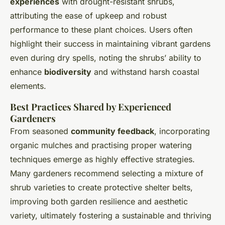
experiences
with drought-resistant shrubs,
attributing the ease of upkeep and robust
performance to these plant choices. Users often
highlight their success in maintaining vibrant gardens
even during dry spells, noting the shrubs’ ability to
enhance
biodiversity
and withstand harsh coastal
elements.
Best Practices Shared by Experienced
Gardeners
From seasoned
community feedback
, incorporating
organic mulches and practising proper watering
techniques emerge as highly effective strategies.
Many gardeners recommend selecting a mixture of
shrub varieties to create protective shelter belts,
improving both garden resilience and aesthetic
variety, ultimately fostering a sustainable and thriving