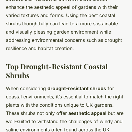
enhance the aesthetic appeal of gardens with their
varied textures and forms. Using the best coastal
shrubs thoughtfully can lead to a more sustainable
and visually pleasing garden environment while
addressing environmental concerns such as drought
resilience and habitat creation.
Top Drought-Resistant Coastal
Shrubs
When considering
drought-resistant shrubs
for
coastal environments, it’s essential to match the right
plants with the conditions unique to UK gardens.
These shrubs not only offer
aesthetic appeal
but are
well-suited to withstand the challenges of windy and
saline environments often found across the UK