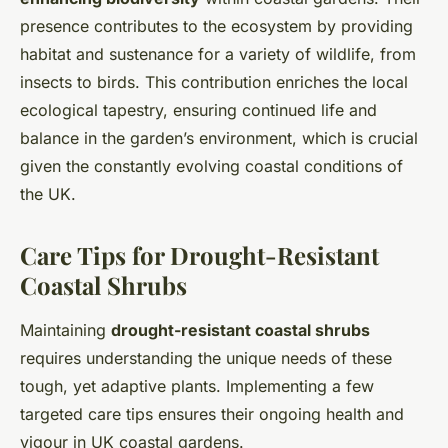
presence contributes to the ecosystem by providing
habitat and sustenance for a variety of wildlife, from
insects to birds. This contribution enriches the local
ecological tapestry, ensuring continued life and
balance in the garden’s environment, which is crucial
given the constantly evolving coastal conditions of
the UK.
Care Tips for Drought-Resistant
Coastal Shrubs
Maintaining
drought-resistant coastal shrubs
requires understanding the unique needs of these
tough, yet adaptive plants. Implementing a few
targeted care tips ensures their ongoing health and
vigour in UK coastal gardens.