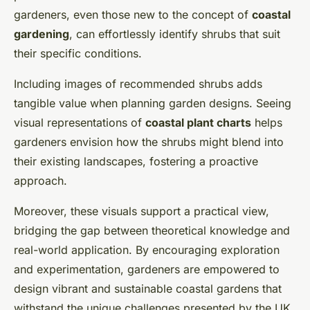
gardeners, even those new to the concept of
coastal
gardening
, can effortlessly identify shrubs that suit
their specific conditions.
Including images of recommended shrubs adds
tangible value when planning garden designs. Seeing
visual representations of
coastal plant charts
helps
gardeners envision how the shrubs might blend into
their existing landscapes, fostering a proactive
approach.
Moreover, these visuals support a practical view,
bridging the gap between theoretical knowledge and
real-world application. By encouraging exploration
and experimentation, gardeners are empowered to
design vibrant and sustainable coastal gardens that
withstand the unique challenges presented by the UK